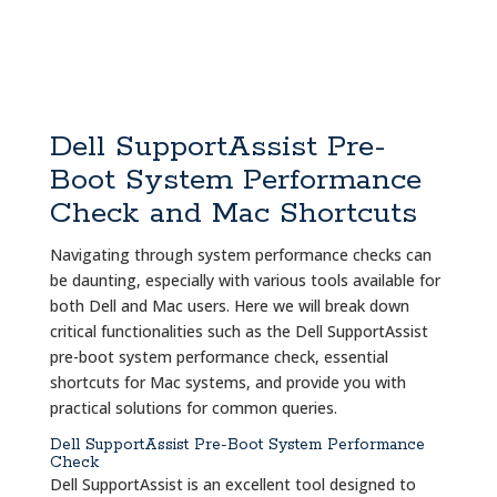
Dell SupportAssist Pre-
Boot System Performance
Check and Mac Shortcuts
Navigating through system performance checks can
be daunting, especially with various tools available for
both Dell and Mac users. Here we will break down
critical functionalities such as the Dell SupportAssist
pre-boot system performance check, essential
shortcuts for Mac systems, and provide you with
practical solutions for common queries.
Dell SupportAssist Pre-Boot System Performance
Check
Dell SupportAssist is an excellent tool designed to