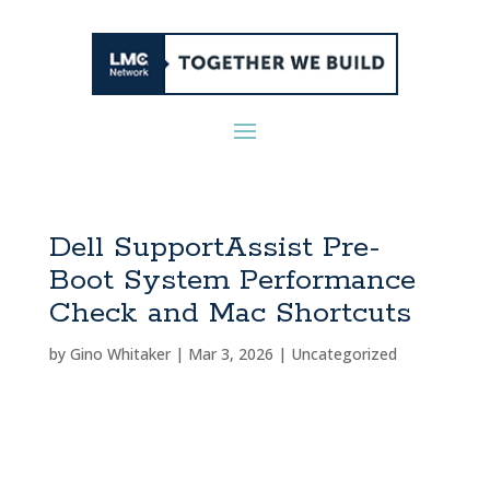
Dell SupportAssist Pre-
Boot System Performance
Check and Mac Shortcuts
by
Gino Whitaker
|
Mar 3, 2026
|
Uncategorized