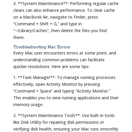
3. **System Maintenance**: Performing regular cache
clears can also enhance performance. To clear cache
on a MacBook Air, navigate to Finder, press
“Command + Shift + G,” and type in
“~/Library/Caches”, then delete the files you find
there.
Troubleshooting Mac Errors
Every Mac user encounters errors at some point, and
understanding common problems can facilitate
quicker resolutions. Here are some tips:
1. **Task Manager**: To manage running processes
effectively, open Activity Monitor by pressing
“Command + Space” and typing “Activity Monitor.”
This enables you to view running applications and their
memory usage.
2. **System Maintenance Tools**: Use built-in tools
like Disk Utility for repairing disk permissions or
verifying disk health, ensuring your Mac runs smoothly