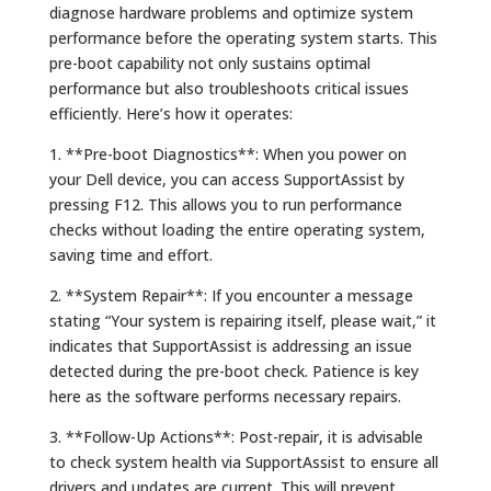
diagnose hardware problems and optimize system
performance before the operating system starts. This
pre-boot capability not only sustains optimal
performance but also troubleshoots critical issues
efficiently. Here’s how it operates:
1. **Pre-boot Diagnostics**: When you power on
your Dell device, you can access SupportAssist by
pressing F12. This allows you to run performance
checks without loading the entire operating system,
saving time and effort.
2. **System Repair**: If you encounter a message
stating “Your system is repairing itself, please wait,” it
indicates that SupportAssist is addressing an issue
detected during the pre-boot check. Patience is key
here as the software performs necessary repairs.
3. **Follow-Up Actions**: Post-repair, it is advisable
to check system health via SupportAssist to ensure all
drivers and updates are current. This will prevent