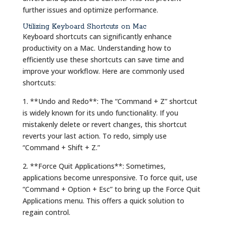
further issues and optimize performance.
Utilizing Keyboard Shortcuts on Mac
Keyboard shortcuts can significantly enhance
productivity on a Mac. Understanding how to
efficiently use these shortcuts can save time and
improve your workflow. Here are commonly used
shortcuts:
1. **Undo and Redo**: The “Command + Z” shortcut
is widely known for its undo functionality. If you
mistakenly delete or revert changes, this shortcut
reverts your last action. To redo, simply use
“Command + Shift + Z.”
2. **Force Quit Applications**: Sometimes,
applications become unresponsive. To force quit, use
“Command + Option + Esc” to bring up the Force Quit
Applications menu. This offers a quick solution to
regain control.