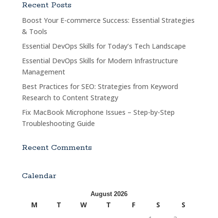
Recent Posts
Boost Your E-commerce Success: Essential Strategies
& Tools
Essential DevOps Skills for Today’s Tech Landscape
Essential DevOps Skills for Modern Infrastructure
Management
Best Practices for SEO: Strategies from Keyword
Research to Content Strategy
Fix MacBook Microphone Issues – Step-by-Step
Troubleshooting Guide
Recent Comments
Calendar
August 2026
M
T
W
T
F
S
S