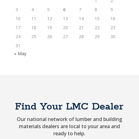
1
2
3
4
5
6
7
8
9
10
11
12
13
14
15
16
17
18
19
20
21
22
23
24
25
26
27
28
29
30
31
« May
Find Your LMC Dealer
Our national network of lumber and building
materials dealers are local to your area and
ready to help.