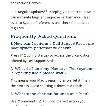
and reducing errors.
3. **Regular Updates**: Keeping your macOS updated
can eliminate bugs and improve performance. Head
over to System Preferences and check for updates
regularly.
Frequently Asked Questions
1. How can I perform a Dell SupportAssist pre-
boot system performance check?
Press F12 during startup to access the diagnostics
offered by Dell SupportAssist.
2. What do I do if my Mac says “Your system
is repairing itself, please wait”?
This means your Mac is repairing errors; let it finish
the process. Avoid shutting it down mid-repair.
3. What is the shortcut for undo on a Mac?
Use “Command + Z” to undo the last action you