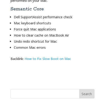
performed on your Mac.
Semantic Core
Dell SupportAssist performance check
Mac keyboard shortcuts
Force quit Mac applications
How to clear cache on MacBook Air
Undo redo shortcut for Mac
Common Mac errors
Backlink:
How to Fix Slow Boot on Mac