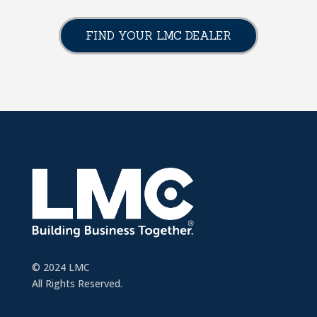
FIND YOUR LMC DEALER
© 2024 LMC
All Rights Reserved.