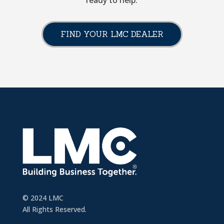
ready to help.
FIND YOUR LMC DEALER
© 2024 LMC
All Rights Reserved.