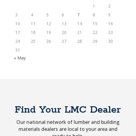
1
2
3
4
5
6
7
8
9
10
11
12
13
14
15
16
17
18
19
20
21
22
23
24
25
26
27
28
29
30
31
« May
Find Your LMC Dealer
Our national network of lumber and building
materials dealers are local to your area and