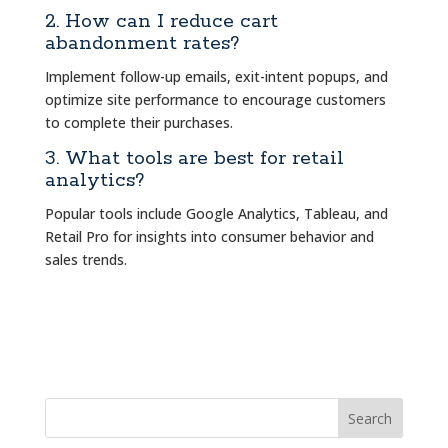
2. How can I reduce cart
abandonment rates?
Implement follow-up emails, exit-intent popups, and
optimize site performance to encourage customers
to complete their purchases.
3. What tools are best for retail
analytics?
Popular tools include Google Analytics, Tableau, and
Retail Pro for insights into consumer behavior and
sales trends.