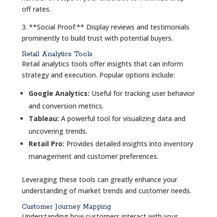
off rates.
3. **Social Proof:** Display reviews and testimonials
prominently to build trust with potential buyers.
Retail Analytics Tools
Retail analytics tools offer insights that can inform
strategy and execution. Popular options include:
Google Analytics:
Useful for tracking user behavior
and conversion metrics.
Tableau:
A powerful tool for visualizing data and
uncovering trends.
Retail Pro:
Provides detailed insights into inventory
management and customer preferences.
Leveraging these tools can greatly enhance your
understanding of market trends and customer needs.
Customer Journey Mapping
Understanding how customers interact with your