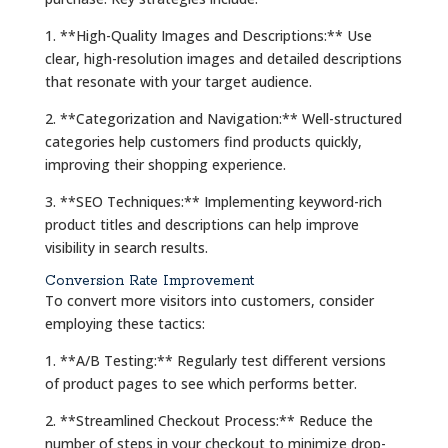
1. **High-Quality Images and Descriptions:** Use
clear, high-resolution images and detailed descriptions
that resonate with your target audience.
2. **Categorization and Navigation:** Well-structured
categories help customers find products quickly,
improving their shopping experience.
3. **SEO Techniques:** Implementing keyword-rich
product titles and descriptions can help improve
visibility in search results.
Conversion Rate Improvement
To convert more visitors into customers, consider
employing these tactics:
1. **A/B Testing:** Regularly test different versions
of product pages to see which performs better.
2. **Streamlined Checkout Process:** Reduce the
number of steps in your checkout to minimize drop-