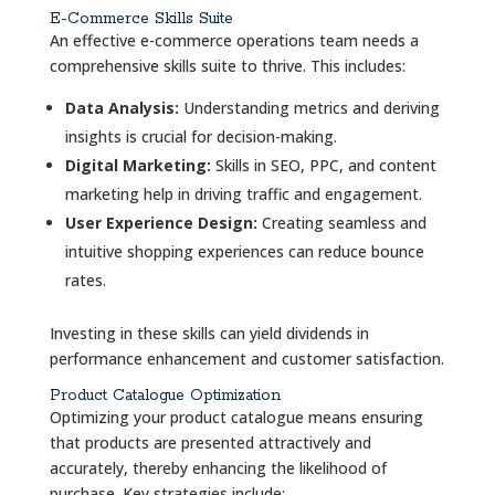
E-Commerce Skills Suite
An effective e-commerce operations team needs a
comprehensive skills suite to thrive. This includes:
Data Analysis:
Understanding metrics and deriving
insights is crucial for decision-making.
Digital Marketing:
Skills in SEO, PPC, and content
marketing help in driving traffic and engagement.
User Experience Design:
Creating seamless and
intuitive shopping experiences can reduce bounce
rates.
Investing in these skills can yield dividends in
performance enhancement and customer satisfaction.
Product Catalogue Optimization
Optimizing your product catalogue means ensuring
that products are presented attractively and
accurately, thereby enhancing the likelihood of
purchase. Key strategies include: