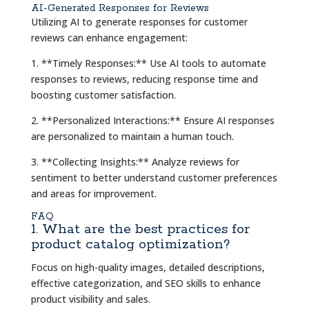
AI-Generated Responses for Reviews
Utilizing AI to generate responses for customer
reviews can enhance engagement:
1. **Timely Responses:** Use AI tools to automate
responses to reviews, reducing response time and
boosting customer satisfaction.
2. **Personalized Interactions:** Ensure AI responses
are personalized to maintain a human touch.
3. **Collecting Insights:** Analyze reviews for
sentiment to better understand customer preferences
and areas for improvement.
FAQ
1. What are the best practices for
product catalog optimization?
Focus on high-quality images, detailed descriptions,
effective categorization, and SEO skills to enhance
product visibility and sales.