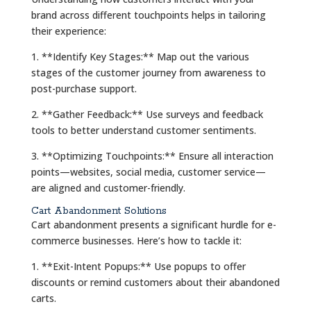
brand across different touchpoints helps in tailoring
their experience:
1. **Identify Key Stages:** Map out the various
stages of the customer journey from awareness to
post-purchase support.
2. **Gather Feedback:** Use surveys and feedback
tools to better understand customer sentiments.
3. **Optimizing Touchpoints:** Ensure all interaction
points—websites, social media, customer service—
are aligned and customer-friendly.
Cart Abandonment Solutions
Cart abandonment presents a significant hurdle for e-
commerce businesses. Here’s how to tackle it:
1. **Exit-Intent Popups:** Use popups to offer
discounts or remind customers about their abandoned
carts.