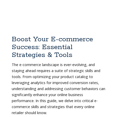
Boost Your E-commerce
Success: Essential
Strategies & Tools
The e-commerce landscape is ever-evolving, and
staying ahead requires a suite of strategic skills and
tools. From optimizing your product catalog to
leveraging analytics for improved conversion rates,
understanding and addressing customer behaviors can
significantly enhance your online business
performance. In this guide, we delve into critical e-
commerce skills and strategies that every online
retailer should know.