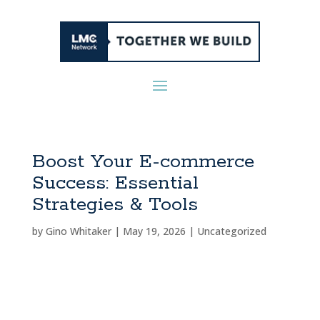
Boost Your E-commerce
Success: Essential
Strategies & Tools
by
Gino Whitaker
|
May 19, 2026
|
Uncategorized