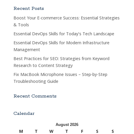
Recent Posts
Boost Your E-commerce Success: Essential Strategies
& Tools
Essential DevOps Skills for Today’s Tech Landscape
Essential DevOps Skills for Modern Infrastructure
Management
Best Practices for SEO: Strategies from Keyword
Research to Content Strategy
Fix MacBook Microphone Issues – Step-by-Step
Troubleshooting Guide
Recent Comments
Calendar
August 2026
M
T
W
T
F
S
S