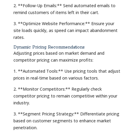
2. **Follow-Up Emails:** Send automated emails to
remind customers of items left in their cart.
3. **Optimize Website Performance:** Ensure your
site loads quickly, as speed can impact abandonment
rates.
Dynamic Pricing Recommendations
Adjusting prices based on market demand and
competitor pricing can maximize profits:
1. **Automated Tools:** Use pricing tools that adjust
prices in real-time based on various factors.
2. **Monitor Competitors:** Regularly check
competitor pricing to remain competitive within your
industry.
3. **Segment Pricing Strategy:** Differentiate pricing
based on customer segments to enhance market
penetration.